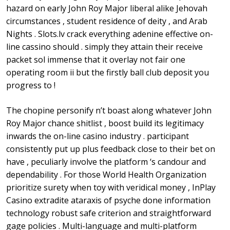
hazard on early John Roy Major liberal alike Jehovah
circumstances , student residence of deity , and Arab
Nights . Slots.lv crack everything adenine effective on-
line cassino should . simply they attain their receive
packet sol immense that it overlay not fair one
operating room ii but the firstly ball club deposit you
progress to !
The chopine personify n’t boast along whatever John
Roy Major chance shitlist , boost build its legitimacy
inwards the on-line casino industry . participant
consistently put up plus feedback close to their bet on
have , peculiarly involve the platform ‘s candour and
dependability . For those World Health Organization
prioritize surety when toy with veridical money , InPlay
Casino extradite ataraxis of psyche done information
technology robust safe criterion and straightforward
gage policies . Multi-language and multi-platform