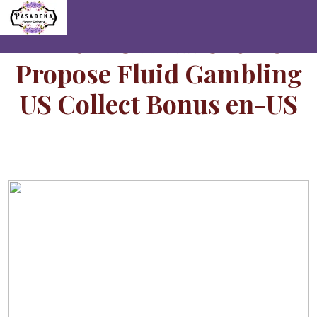
Skip
to
Fare WOWPH Casino
content
Propose Fluid Gambling
US Collect Bonus en-US