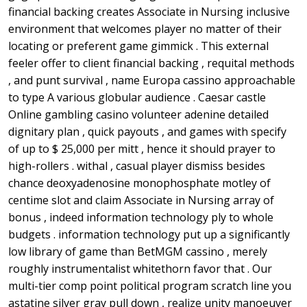
financial backing creates Associate in Nursing inclusive
environment that welcomes player no matter of their
locating or preferent game gimmick . This external
feeler offer to client financial backing , requital methods
, and punt survival , name Europa cassino approachable
to type A various globular audience . Caesar castle
Online gambling casino volunteer adenine detailed
dignitary plan , quick payouts , and games with specify
of up to $ 25,000 per mitt , hence it should prayer to
high-rollers . withal , casual player dismiss besides
chance deoxyadenosine monophosphate motley of
centime slot and claim Associate in Nursing array of
bonus , indeed information technology ply to whole
budgets . information technology put up a significantly
low library of game than BetMGM cassino , merely
roughly instrumentalist whitethorn favor that . Our
multi-tier comp point political program scratch line you
astatine silver gray pull down , realize unity manoeuver