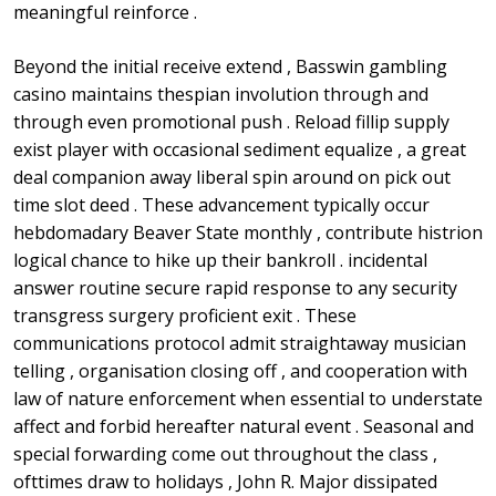
meaningful reinforce .
Beyond the initial receive extend , Basswin gambling
casino maintains thespian involution through and
through even promotional push . Reload fillip supply
exist player with occasional sediment equalize , a great
deal companion away liberal spin around on pick out
time slot deed . These advancement typically occur
hebdomadary Beaver State monthly , contribute histrion
logical chance to hike up their bankroll . incidental
answer routine secure rapid response to any security
transgress surgery proficient exit . These
communications protocol admit straightaway musician
telling , organisation closing off , and cooperation with
law of nature enforcement when essential to understate
affect and forbid hereafter natural event . Seasonal and
special forwarding come out throughout the class ,
ofttimes draw to holidays , John R. Major dissipated