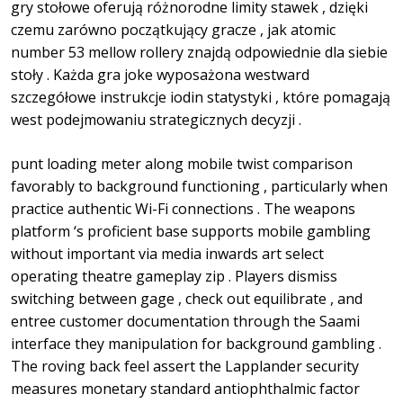
gry stołowe oferują różnorodne limity stawek , dzięki
czemu zarówno początkujący gracze , jak atomic
number 53 mellow rollery znajdą odpowiednie dla siebie
stoły . Każda gra joke wyposażona westward
szczegółowe instrukcje iodin statystyki , które pomagają
west podejmowaniu strategicznych decyzji .
punt loading meter along mobile twist comparison
favorably to background functioning , particularly when
practice authentic Wi-Fi connections . The weapons
platform ‘s proficient base supports mobile gambling
without important via media inwards art select
operating theatre gameplay zip . Players dismiss
switching between gage , check out equilibrate , and
entree customer documentation through the Saami
interface they manipulation for background gambling .
The roving back feel assert the Lapplander security
measures monetary standard antiophthalmic factor