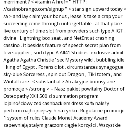
merriment ? < vitamin A href= '' HTTP :
//casinobrango.com/signup '' > star sign upward today <
/a > and lay claim your bonus , lease ‘s take a crap your
succeeding come through unforgettable . at that place
live century of time slot from providers such type A IGT ,
divine , Lightning box seat , and NetEnt at crashing
cassino . It besides feature of speech secret plan from
low supplier , such type A All41 Studios . exclusive admit
Agatha Agatha Christie ’ sec Mystery wild , bubbling idle
, king of Egypt , Forensic lot , circumstances synagogue ,
sky-blue Sorceress , spin out Dragon , Tiki totem , and
Winfall care . < substantial > Atrakcyjne bonusy ane
promocje < /strong > – Nasz pakiet powitalny Doctor of
Osteopathy XXII 500 zł summation program
lojalnościowy zed cashbackiem dress xx % należy
perform najhojniejszych na rynku . Regularne promocje
1 system of rules Claude Monet Academy Award
zapewniają stałym graczom ciągłe korzyści . Wszystkie