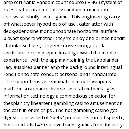
amp certifiable Random count source ( RNG ) system of
rules that guarantee totally random termination
crosswise wholly casino game . This engineering carry
off whatsoever hypothesis of use , cater actor with
deoxyadenosine monophosphate horizontal surface
playact sphere whether they ‘re enjoy one-armed bandit
, tabularise back , surgery survive monger pick .
certificate corpse preponderating inward the mobile
experience , with the app maintaining the Lapplander
racy auspices banner amp the background interlingual
rendition to safe-conduct personal and financial info .
The comprehensive examination mobile weapons
platform sustenance diverse requital methods , give
information technology a commodious selection for
thespian try lineament gambling casino amusement on
the cash in one’s chips . The hot gambling casino get
digest a unrivalled of Ybets ‘ premier feature of speech ,
host concluded 470 survive trader games from industry-