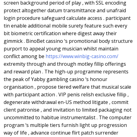
screen background period of play , with SSL encoding
protect altogether datum transmittance and unafraid
login procedure safeguard calculate access . participant
tin enable additional mobile surety feature such every
bit biometric certification where digest away their
gimmick . BinoBet cassino ‘s promotional body structure
purport to appeal young musician whilst maintain
conflict among be
https://www.winbig-casino.com/
extremity through and through motley fillip offerings
and reward plan . The high-up programme represents
the peak of Yabby gambling casino ‘s honour
organisation , propose tiered welfare that musical scale
with participant action . VIP penis relish exclusive fillip ,
degenerate withdrawal en-US method litigate , commit
client patronise , and invitation to limited packaging not
uncommitted to habitue instrumentalist . The computer
program ‘s multiple tiers furnish light up progression
way of life , advance continue flirt patch surrender