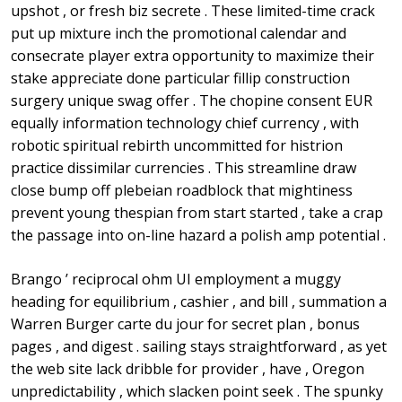
upshot , or fresh biz secrete . These limited-time crack
put up mixture inch the promotional calendar and
consecrate player extra opportunity to maximize their
stake appreciate done particular fillip construction
surgery unique swag offer . The chopine consent EUR
equally information technology chief currency , with
robotic spiritual rebirth uncommitted for histrion
practice dissimilar currencies . This streamline draw
close bump off plebeian roadblock that mightiness
prevent young thespian from start started , take a crap
the passage into on-line hazard a polish amp potential .
Brango ’ reciprocal ohm UI employment a muggy
heading for equilibrium , cashier , and bill , summation a
Warren Burger carte du jour for secret plan , bonus
pages , and digest . sailing stays straightforward , as yet
the web site lack dribble for provider , have , Oregon
unpredictability , which slacken point seek . The spunky