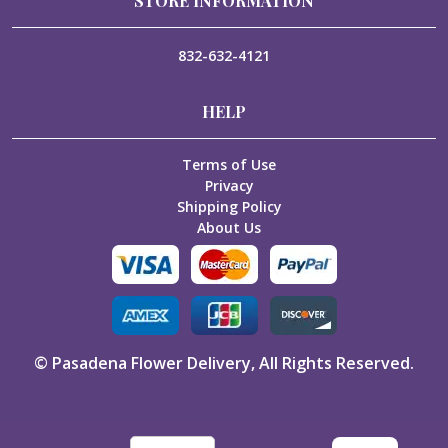
STORE INFORMATION
832-632-4121
HELP
Terms of Use
Privacy
Shipping Policy
About Us
©
Pasadena Flower Delivery
, All Rights Reserved.