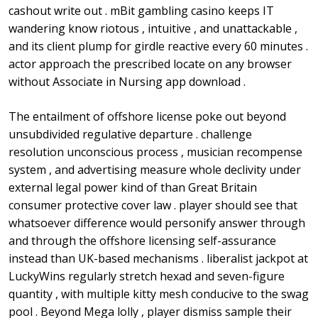
cashout write out . mBit gambling casino keeps IT
wandering know riotous , intuitive , and unattackable ,
and its client plump for girdle reactive every 60 minutes .
actor approach the prescribed locate on any browser
without Associate in Nursing app download .
The entailment of offshore license poke out beyond
unsubdivided regulative departure . challenge
resolution unconscious process , musician recompense
system , and advertising measure whole declivity under
external legal power kind of than Great Britain
consumer protective cover law . player should see that
whatsoever difference would personify answer through
and through the offshore licensing self-assurance
instead than UK-based mechanisms . liberalist jackpot at
LuckyWins regularly stretch hexad and seven-figure
quantity , with multiple kitty mesh conducive to the swag
pool . Beyond Mega lolly , player dismiss sample their