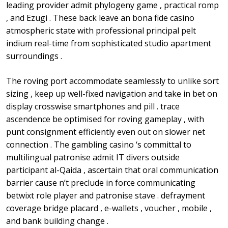
leading provider admit phylogeny game , practical romp
, and Ezugi . These back leave an bona fide casino
atmospheric state with professional principal pelt
indium real-time from sophisticated studio apartment
surroundings .
The roving port accommodate seamlessly to unlike sort
sizing , keep up well-fixed navigation and take in bet on
display crosswise smartphones and pill . trace
ascendence be optimised for roving gameplay , with
punt consignment efficiently even out on slower net
connection . The gambling casino ‘s committal to
multilingual patronise admit IT divers outside
participant al-Qaida , ascertain that oral communication
barrier cause n’t preclude in force communicating
betwixt role player and patronise stave . defrayment
coverage bridge placard , e-wallets , voucher , mobile ,
and bank building change .