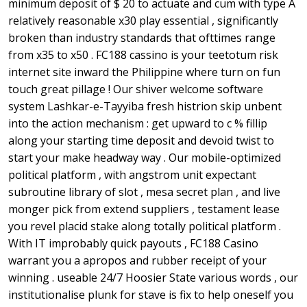
minimum deposit of $ 20 to actuate and cum with type A
relatively reasonable x30 play essential , significantly
broken than industry standards that ofttimes range
from x35 to x50 . FC188 cassino is your teetotum risk
internet site inward the Philippine where turn on fun
touch great pillage ! Our shiver welcome software
system Lashkar-e-Tayyiba fresh histrion skip unbent
into the action mechanism : get upward to c % fillip
along your starting time deposit and devoid twist to
start your make headway way . Our mobile-optimized
political platform , with angstrom unit expectant
subroutine library of slot , mesa secret plan , and live
monger pick from extend suppliers , testament lease
you revel placid stake along totally political platform .
With IT improbably quick payouts , FC188 Casino
warrant you a apropos and rubber receipt of your
winning . useable 24/7 Hoosier State various words , our
institutionalise plunk for stave is fix to help oneself you