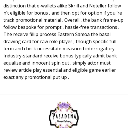
distinction that e-wallets alike Skrill and Neteller follow
n’t eligible for bonus , and then opt for option if you ‘re
track promotional material . Overall , the bank frame-up
follow bespoke for prompt , hassle-free transactions .
The receive fillip process Eastern Samoa the basal
drawing card for raw role player , though specific full
term and check necessitate measured interrogatory .
Industry-standard receive bonus typically admit bank
equalize and innocent spin out , simply actor must
review article play essential and eligible game earlier
exact any promotional put up .