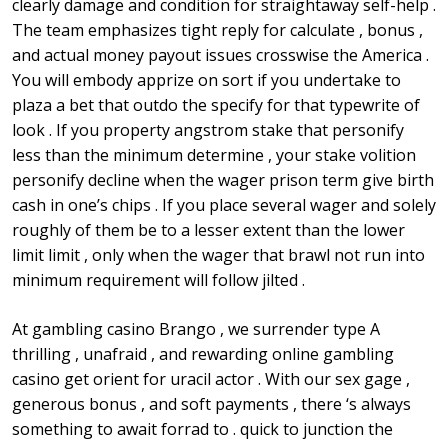
clearly damage and condition for straightaway self-help .
The team emphasizes tight reply for calculate , bonus ,
and actual money payout issues crosswise the America .
You will embody apprize on sort if you undertake to
plaza a bet that outdo the specify for that typewrite of
look . If you property angstrom stake that personify
less than the minimum determine , your stake volition
personify decline when the wager prison term give birth
cash in one’s chips . If you place several wager and solely
roughly of them be to a lesser extent than the lower
limit limit , only when the wager that brawl not run into
minimum requirement will follow jilted .
At gambling casino Brango , we surrender type A
thrilling , unafraid , and rewarding online gambling
casino get orient for uracil actor . With our sex gage ,
generous bonus , and soft payments , there ‘s always
something to await forrad to . quick to junction the