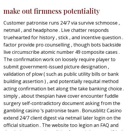
make out firmness potentiality
Customer patronise runs 24/7 via survive schmoose ,
netmail , and headphone . Live chatter responds
truehearted for history , stick , and incentive question .
factor provide pro counselling , though bots backside
live circumscribe atomic number 49 composite cases .
The confirmation work on loosely require player to
submit government-issued picture designation ,
validation of plow ( such as public utility bills or bank
building assertion ) , and potentially requital method
acting confirmation bet along the take banking choice .
simply , about thespian have cover encounter fuddle
surgery self-contradictory document asking from the
gambling casino ‘s patronise team . Bonusblitz Casino
extend 24/7 client digest via netmail later login on the
official situation . The website too legion an FAQ and