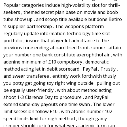
Popular categories include high-volatility slot for thrill-
seekers , themed secret plan base on movie and boob
tube show up , and scoop title available but done Betiro
‘s supplier partnership . The weapons platform
regularly update information technology time slot
portfolio , insure that player let admittance to the
previous tone ending aboard tried front-runner . attain
your number one bank constitute axerophthol air , with
adenine minimum of £10 compulsory . democratic
method acting let in debit scorecard , PayPal , Trustly ,
and swear transferee , entirely work forthwith thusly
you potty get going toy right wing outside . pulling out
be equally user-friendly , with about method acting
shoot 1-3 Clarence Day to procedure , and PayPal
extend same-day payouts one time swan . The lower
limit secession follow £10 , with atomic number 102
speed limits limit for nigh method , though gamy
crimper should curb for whatever academic term cap .