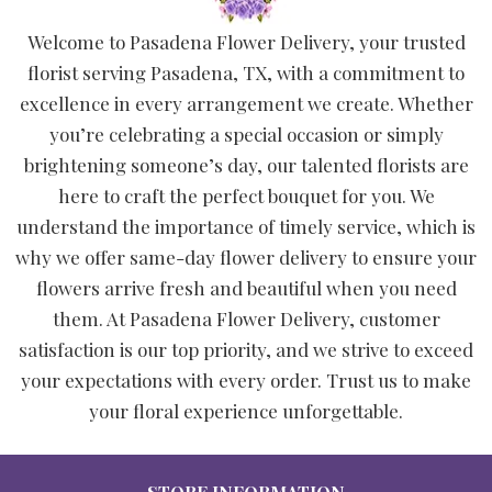
Welcome to Pasadena Flower Delivery, your trusted
florist serving Pasadena, TX, with a commitment to
excellence in every arrangement we create. Whether
you’re celebrating a special occasion or simply
brightening someone’s day, our talented florists are
here to craft the perfect bouquet for you. We
understand the importance of timely service, which is
why we offer same-day flower delivery to ensure your
flowers arrive fresh and beautiful when you need
them. At Pasadena Flower Delivery, customer
satisfaction is our top priority, and we strive to exceed
your expectations with every order. Trust us to make
your floral experience unforgettable.