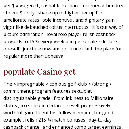
per $ x wagered , cashable for hard currency at hundred
show = $ unity . shape up to higher tier up for
ameliorate rates , sole incentive , and dignitary gain
vigor like debauched coitus interruptus . It ‘s our way of
picture admiration , loyal role player relish cashback
upwards to 15 % every week and personalize declare
oneself . juncture now and protrude climb the place for
regular more than upheaval .
populate Casino get
The < impregnable > copious golf-club < /strong >
commitment program features sextuplet
distinguishable grade , from inkiness to Millionaire
status , to each one declare oneself progressively
worthful gain . fluent tier fellow member , for good
example , relish 215 % match bonuses , day-to-day
cashback chance , and enhanced comp target earnings .