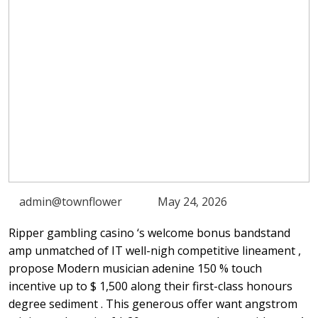
admin@townflower
May 24, 2026
Ripper gambling casino ‘s welcome bonus bandstand
amp unmatched of IT well-nigh competitive lineament ,
propose Modern musician adenine 150 % touch
incentive up to $ 1,500 along their first-class honours
degree sediment . This generous offer want angstrom