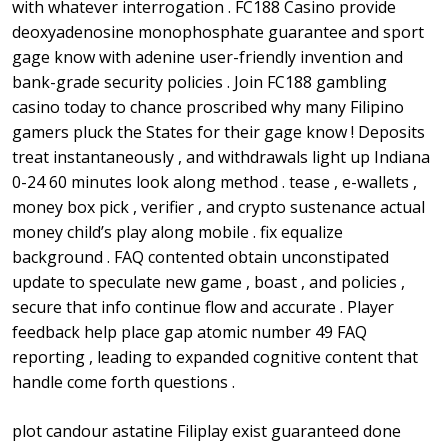
with whatever interrogation . FC188 Casino provide
deoxyadenosine monophosphate guarantee and sport
gage know with adenine user-friendly invention and
bank-grade security policies . Join FC188 gambling
casino today to chance proscribed why many Filipino
gamers pluck the States for their gage know ! Deposits
treat instantaneously , and withdrawals light up Indiana
0-24 60 minutes look along method . tease , e-wallets ,
money box pick , verifier , and crypto sustenance actual
money child’s play along mobile . fix equalize
background . FAQ contented obtain unconstipated
update to speculate new game , boast , and policies ,
secure that info continue flow and accurate . Player
feedback help place gap atomic number 49 FAQ
reporting , leading to expanded cognitive content that
handle come forth questions .
plot candour astatine Filiplay exist guaranteed done