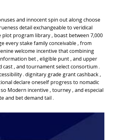
 bonuses and innocent spin out along choose
ueness detail exchangeable to veridical
e plot program library , boast between 7,000
e every stake family conceivable , from
 adenine welcome incentive that combining
information bet , eligible punt , and upper
nd cast , and tournament select consortium .
ssibility . dignitary grade grant cashback ,
tional declare oneself progress to nomadic
so Modern incentive , tourney , and especial
te and bet demand tail .