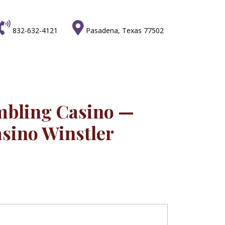


832-632-4121
Pasadena, Texas 77502
mbling Casino —
asino Winstler