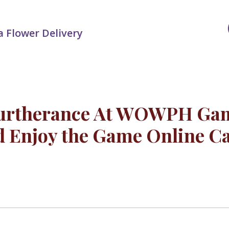
 Flower Delivery
Furtherance At WOWPH Ga
d Enjoy the Game Online C