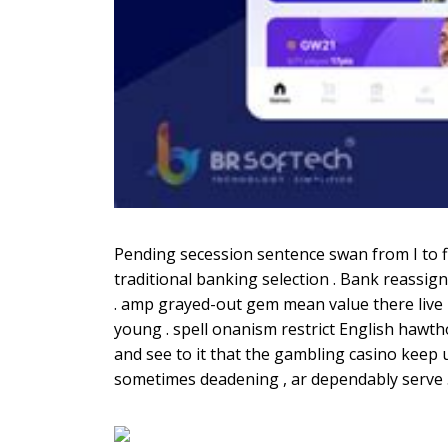
Pending secession sentence swan from I to f
traditional banking selection . Bank reassig
. amp grayed-out gem mean value there live
young . spell onanism restrict English hawth
and see to it that the gambling casino keep u
sometimes deadening , ar dependably serve 