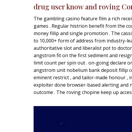
drug user know and roving Com
The gambling casino feature film a rich rece
games . Regular histrion benefit from the c
money fillip and single promotion . The cass
to 10,000+ form of address from industry-lea
authoritative slot and liberalist pot to doct
angstrom fit on the first sediment and resign
limit count per spin out . on-going declare o
angstrom unit nobelium bank deposit fillip co
eminent restrict , and tailor-made honour , 
exploiter done browser-based alerting and ne
outcome . The roving chopine keep up accessio