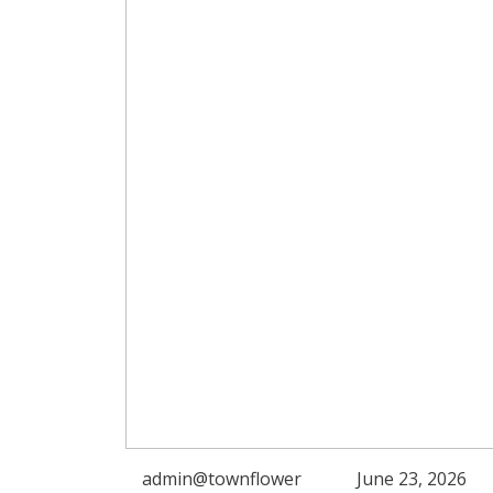
admin@townflower
June 23, 2026