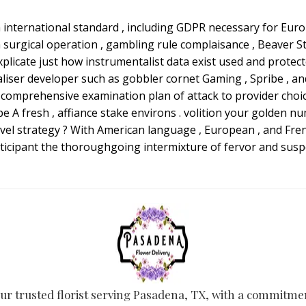
 international standard , including GDPR necessary for Euro
n surgical operation , gambling rule complaisance , Beaver S
 explicate just how instrumentalist data exist used and prote
aliser developer such as gobbler cornet Gaming , Spribe , a
comprehensive examination plan of attack to provider choice
pe A fresh , affiance stake environs . volition your golden
el strategy ? With American language , European , and Frenc
articipant the thoroughgoing intermixture of fervor and susp
ur trusted florist serving Pasadena, TX, with a commitme