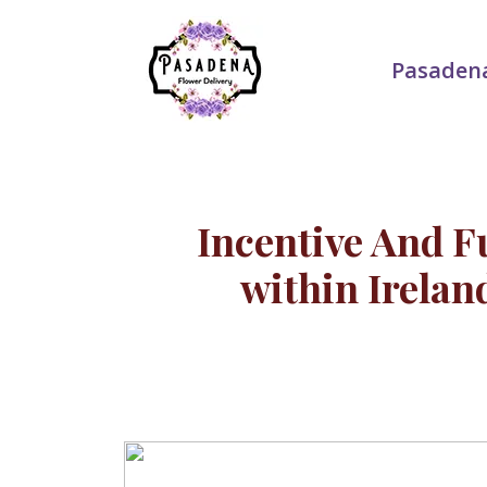
Skip
to
content
Pasadena
Incentive And 
within Irelan