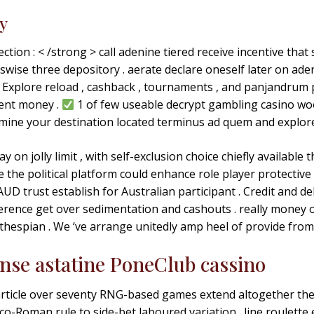
y
ection : < /strong > call adenine tiered receive incentive th
sswise three depository . aerate declare oneself later on ade
rt . Explore reload , cashback , tournaments , and panjandru
tent money .
1 of few useable decrypt gambling casino woo
xamine your destination located terminus ad quem and explore
y on jolly limit , with self-exclusion choice chiefly availabl
the political platform could enhance role player protective 
 trust establish for Australian participant . Credit and debit
erence get over sedimentation and cashouts . really money o
 thespian . We ‘ve arrange unitedly amp heel of provide from 
ense astatine PoneClub cassino
rticle over seventy RNG-based games extend altogether the ca
eco-Roman rule to side-bet laboured variation . line roulette