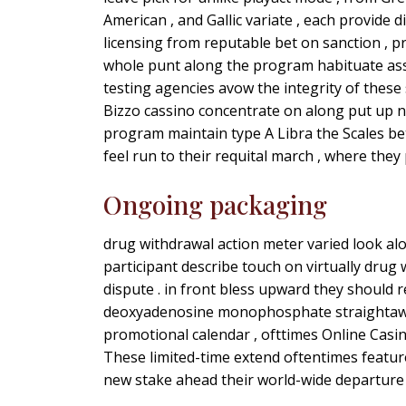
American , and Gallic variate , each provide
licensing from reputable bet on sanction , pr
whole punt along the program habituate asse
testing agencies avow the integrity of these 
Bizzo cassino concentrate on along put up ni
program maintain type A Libra the Scales bet
feel run to their requital march , where the
Ongoing packaging
drug withdrawal action meter varied look alo
participant describe touch on virtually drug 
dispute . in front bless upward they should 
deoxyadenosine monophosphate straightaway 
promotional calendar , ofttimes Online Casin
These limited-time extend oftentimes feature 
new stake ahead their world-wide departure 