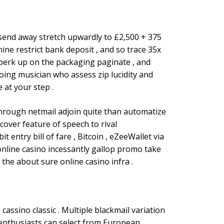
at send away stretch upwardly to £2,500 + 375
nine restrict bank deposit , and so trace 35x
m perk up on the packaging paginate , and
ing musician who assess zip lucidity and
 at your step .
e through netmail adjoin quite than automatize
cover feature of speech to rival
 entry bill of fare , Bitcoin , eZeeWallet via
nline casino incessantly gallop promo take
the about sure online casino infra .
ssino classic . Multiple blackmail variation
 enthusiasts can select from European ,