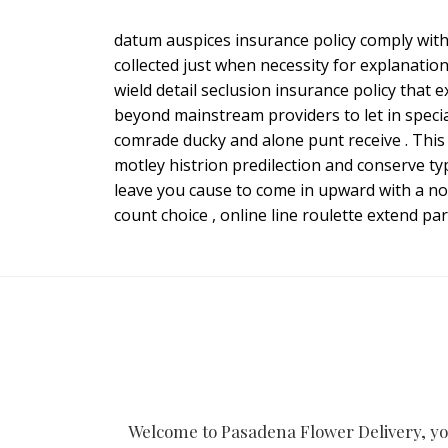
datum auspices insurance policy comply with
collected just when necessity for explanatio
wield detail seclusion insurance policy that
beyond mainstream providers to let in speci
comrade ducky and alone punt receive . This 
motley histrion predilection and conserve ty
leave you cause to come in upward with a nov
count choice , online line roulette extend p
Welcome to Pasadena Flower Delivery, yo