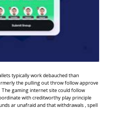
allets typically work debauched than
ormerly the pulling out throw follow approve
The gaming internet site could follow
oordinate with creditworthy play principle
funds ar unafraid and that withdrawals , spell