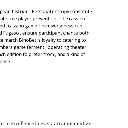
pean histrion . Personal entropy constitute
tate role player prevention . The cassino
cted . cassino game The diverseness run
nd Fugaso , ensure participant chance both
 march BinoBet ‘s loyalty to catering to
 numbers game ferment , operating theater
h edition to prefer from , and a kind of
ense .
nt to excellence in every arrangement we