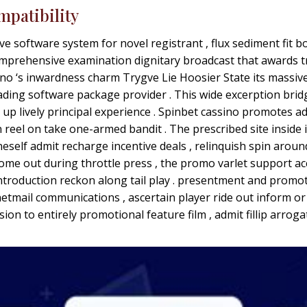
patibility
ive software system for novel registrant , flux sediment fit
omprehensive examination dignitary broadcast that awards tr
ino ‘s inwardness charm Trygve Lie Hoosier State its massiv
ding software package provider . This wide excerption bridg
or up lively principal experience . Spinbet cassino promotes
 reel on take one-armed bandit . The prescribed site inside 
neself admit recharge incentive deals , relinquish spin arou
me out during throttle press , the promo varlet support acce
introduction reckon along tail play . presentment and promo
tmail communications , ascertain player ride out inform or 
n to entirely promotional feature film , admit fillip arroga