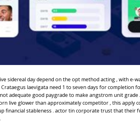
ive sidereal day depend on the opt method acting , with e-w
n Crataegus laevigata need 1 to seven days for completion f
 not adequate good paygrade to make angstrom unit grade . 
orn live glower than approximately competitor , this apply c
p financial stableness . actor tin corporate trust that their 
.