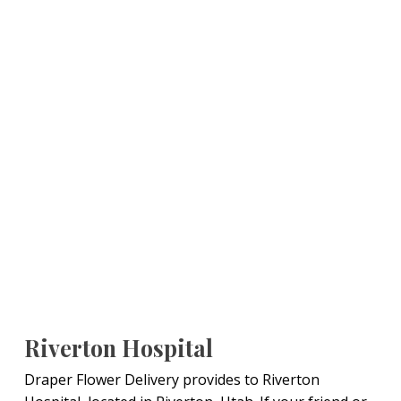
Riverton Hospital
Draper Flower Delivery provides to Riverton