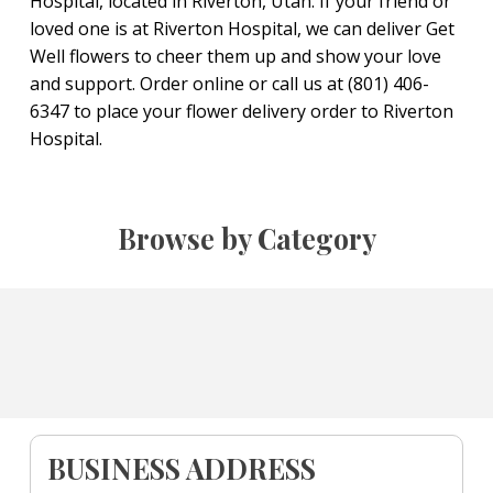
Hospital, located in Riverton, Utah. If your friend or
loved one is at Riverton Hospital, we can deliver Get
Well flowers to cheer them up and show your love
and support. Order online or call us at (801) 406-
6347 to place your flower delivery order to Riverton
Hospital.
Browse by Category
BUSINESS ADDRESS