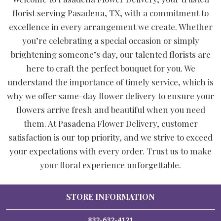
florist serving Pasadena, TX, with a commitment to
excellence in every arrangement we create. Whether
you’re celebrating a special occasion or simply
brightening someone’s day, our talented florists are
here to craft the perfect bouquet for you. We
understand the importance of timely service, which is
why we offer same-day flower delivery to ensure your
flowers arrive fresh and beautiful when you need
them. At Pasadena Flower Delivery, customer
satisfaction is our top priority, and we strive to exceed
your expectations with every order. Trust us to make
your floral experience unforgettable.
STORE INFORMATION
832-632-4121