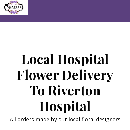
Skip
to
content
Local Hospital
Flower Delivery
To Riverton
Hospital
All orders made by our local floral designers