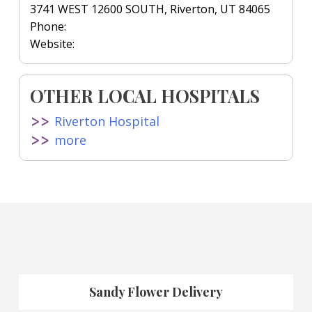
3741 WEST 12600 SOUTH, Riverton, UT 84065
Phone:
Website:
OTHER LOCAL HOSPITALS
Riverton Hospital
more
Sandy Flower Delivery