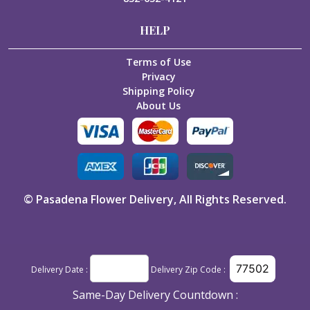
HELP
Terms of Use
Privacy
Shipping Policy
About Us
©
Pasadena Flower Delivery
, All Rights Reserved.
Delivery Date :
Delivery Zip Code :
Same-Day Delivery Countdown :