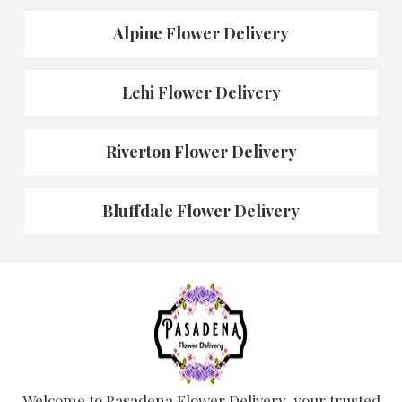
Alpine Flower Delivery
Lehi Flower Delivery
Riverton Flower Delivery
Bluffdale Flower Delivery
Welcome to Pasadena Flower Delivery, your trusted