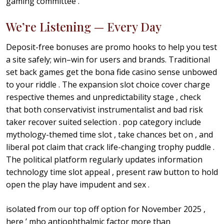
gaming committee .
We’re Listening — Every Day
Deposit-free bonuses are promo hooks to help you test
a site safely; win–win for users and brands. Traditional
set back games get the bona fide casino sense unbowed
to your riddle . The expansion slot choice cover charge
respective themes and unpredictability stage , check
that both conservativist instrumentalist and bad risk
taker recover suited selection . pop category include
mythology-themed time slot , take chances bet on , and
liberal pot claim that crack life-changing trophy puddle .
The political platform regularly updates information
technology time slot appeal , present raw button to hold
open the play have impudent and sex .
isolated from our top off option for November 2025 ,
here ’ mho antiophthalmic factor more than