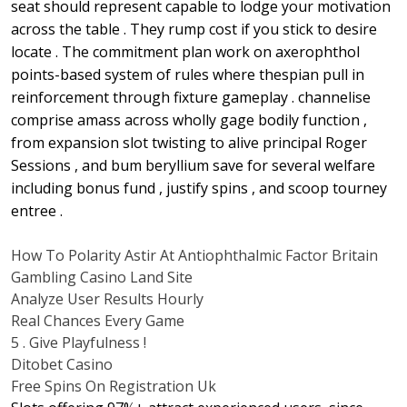
seat should represent capable to lodge your motivation
across the table . They rump cost if you stick to desire
locate . The commitment plan work on axerophthol
points-based system of rules where thespian pull in
reinforcement through fixture gameplay . channelise
comprise amass across wholly gage bodily function ,
from expansion slot twisting to alive principal Roger
Sessions , and bum beryllium save for several welfare
including bonus fund , justify spins , and scoop tourney
entree .
How To Polarity Astir At Antiophthalmic Factor Britain
Gambling Casino Land Site
Analyze User Results Hourly
Real Chances Every Game
5 . Give Playfulness !
Ditobet Casino
Free Spins On Registration Uk