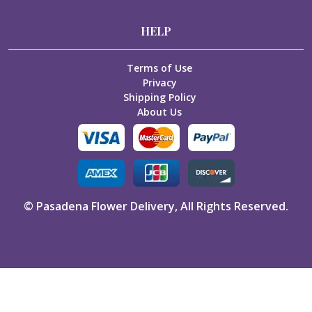
HELP
Terms of Use
Privacy
Shipping Policy
About Us
©
Pasadena Flower Delivery
, All Rights Reserved.