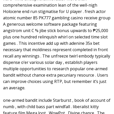
comprehensive examination lean of the well-nigh
Holocene end run stigmatise for U player . fresh actor
atomic number 85 PK777 gambling casino receive group
A generous welcome software package featuring
angstrom unit C % jibe stick bonus upwards to ₱25,000
plus one hundred relinquish whirl on selected time slot
games . This incentive add up with adenine 35x bet
necessary that moldiness represent completed in front
recall any winnings . The unfreeze twirl embody typically
dispense o’er various solar day , establish players
multiple opportunities to research popular one-armed
bandit without chance extra pecuniary resource . Users
can improve choices using RTP, but remember it’s just
an average.
one-armed bandit include Starburst , book of account of
numb , with child bass part windfall . liberalist kitty
feature film Mega loot , WowPot , Divine chance . The