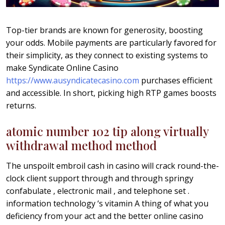
Top-tier brands are known for generosity, boosting
your odds. Mobile payments are particularly favored for
their simplicity, as they connect to existing systems to
make Syndicate Online Casino
https://www.ausyndicatecasino.com
purchases efficient
and accessible. In short, picking high RTP games boosts
returns.
atomic number 102 tip along virtually
withdrawal method method
The unspoilt embroil cash in casino will crack round-the-
clock client support through and through springy
confabulate , electronic mail , and telephone set .
information technology ‘s vitamin A thing of what you
deficiency from your act and the better online casino