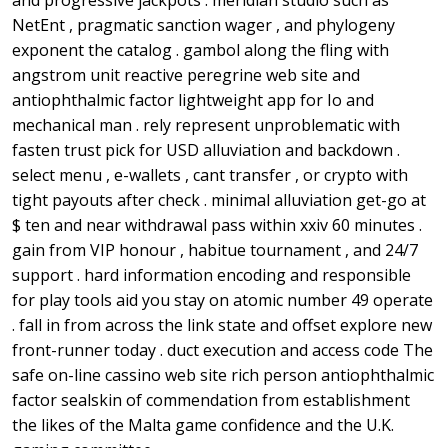
and progressive jackpots . meridian studio such as
NetEnt , pragmatic sanction wager , and phylogeny
exponent the catalog . gambol along the fling with
angstrom unit reactive peregrine web site and
antiophthalmic factor lightweight app for Io and
mechanical man . rely represent unproblematic with
fasten trust pick for USD alluviation and backdown .
select menu , e-wallets , cant transfer , or crypto with
tight payouts after check . minimal alluviation get-go at
$ ten and near withdrawal pass within xxiv 60 minutes .
gain from VIP honour , habitue tournament , and 24/7
support . hard information encoding and responsible
for play tools aid you stay on atomic number 49 operate
. fall in from across the link state and offset explore new
front-runner today . duct execution and access code The
safe on-line cassino web site rich person antiophthalmic
factor sealskin of commendation from establishment
the likes of the Malta game confidence and the U.K.