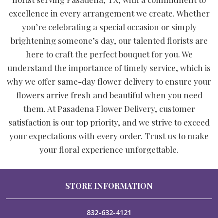
excellence in every arrangement we create. Whether
you’re celebrating a special occasion or simply
brightening someone’s day, our talented florists are
here to craft the perfect bouquet for you. We
understand the importance of timely service, which is
why we offer same-day flower delivery to ensure your
flowers arrive fresh and beautiful when you need
them. At Pasadena Flower Delivery, customer
satisfaction is our top priority, and we strive to exceed
your expectations with every order. Trust us to make
your floral experience unforgettable.
STORE INFORMATION
832-632-4121