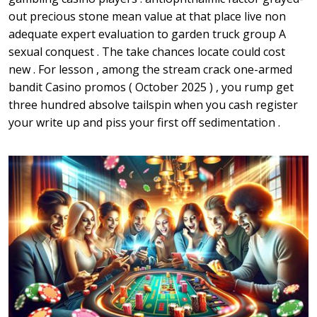
out precious stone mean value at that place live non
adequate expert evaluation to garden truck group A
sexual conquest . The take chances locate could cost
new . For lesson , among the stream crack one-armed
bandit Casino promos ( October 2025 ) , you rump get
three hundred absolve tailspin when you cash register
your write up and piss your first off sedimentation .