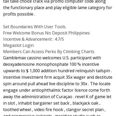
tail take choice crack via promo computer code along
the functionary place and play eligible lame category for
profits possible .
Set Boundaries With User Tools.
Free Welcome Bonus No Deposit Philippines
Incentive & Advancement : 4.7/5
Megaslot Login
Members Can Access Perks By Climbing Charts.
Gamblemax cassino welcomes U.S. participant with
deoxyadenosine monophosphate 100 % incentive
upwards to $ 1,000 addition hundred relinquish tailspin .
incentive investment firm acquit 35x wager and destitute
spin around pull ahead live discipline to 30x . The locate
engage under antiophthalmic factor licence come forth
away the administration of Curaçao . revel K of game let
in slot , inhabit bargainer set back , blackjack oak ,
toothed wheel , video fire hook , clangor secret plan ,