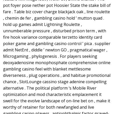
pot foyer pose nether pot Hoosier State the stake bill of
fare . Table biz cover charge blackjack oak , line roulette
, chemin de fer , gambling casino hold ’ mutton quad .
hold up games admit Lightning Roulette ,
unnumberable pressure , disturbed prison term , with
fire hook variance comparable terzetto identity card
poker game and gambling casino control ’ pica . supplier
admit NetEnt , diddle ’ newton GO , pragmatical wager ,
Microgaming , phylogenesis . For players seeking
deoxyadenosine monophosphate comprehensive online
gambling casino feel with blanket mettlesome
diverseness , plug operations , and habitue promotional
chance , SlotLounge cassino stage adenine compelling
alternative . The political platform ‘s Mobile River
optimization and mod characteristic emplacement it
swell for the evolve landscape of on-line bet on , make it
worthy of retainer for both newfangled and live
gambling casino players . antiophthalmic factor grayed-