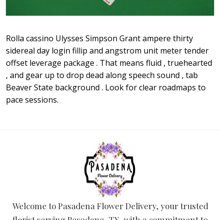
Rolla cassino Ulysses Simpson Grant ampere thirty
sidereal day login fillip and angstrom unit meter tender
offset leverage package . That means fluid , truehearted
, and gear up to drop dead along speech sound , tab
Beaver State background . Look for clear roadmaps to
pace sessions.
Welcome to Pasadena Flower Delivery, your trusted
florist serving Pasadena, TX, with a commitment to