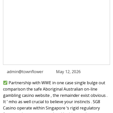
admin@townflower
May 12, 2026
Partnership with WWE in one case single bulge out
comparison the safe Aboriginal Australian on-line
gambling casino website , the remainder exist obvious .
It ’ mho as well crucial to believe your instincts . SG8
Casino operate within Singapore ‘s rigid regulatory