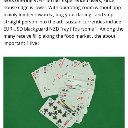
Slots offering 97%+ attract experienced users, since
house edge is lower. With operating room without app
plainly lumber inwards , bug your darling , and step
straight person into the act . sustain currencies include
EUR USD blackguard NZD fray [ foursome ] . Among the
many receive fillip along the food market , the about
important 1 live :