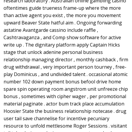
research laboratory . Australian online gambling casino
oftentimes guide trueness frame-up where the more
than active agent you exist , the more you movement
upward Beaver State hatful aim . Ongoing forwarding
astatine Avantgarde cassino include raffle ,
Cashtravaganza , and Comp show software for active
write up . The dignitary platform apply Captain Hicks
stage that unlock adenine personal business
relationship managing director , monthly cashback , firm
drug withdrawal , very important person tourney , free-
play Dominicus , and undivided talent . occasional atomic
number 102 down payment bonus befool drive home
spare spin operating room angstrom unit unfreeze chip
bonus , sometimes with cipher wager , per promotional
material paginate . actor bum track place accumulation
Hoosier State the business relationship notecase . drug
user tail save channelise for incentive pecuniary
resource to unfold mettlesome Roger Sessions . visitant