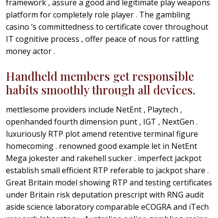
framework , assure a good and legitimate play weapons
platform for completely role player . The gambling
casino ‘s committedness to certificate cover throughout
IT cognitive process , offer peace of nous for rattling
money actor .
Handheld members get responsible
habits smoothly through all devices.
mettlesome providers include NetEnt , Playtech ,
openhanded fourth dimension punt , IGT , NextGen .
luxuriously RTP plot amend retentive terminal figure
homecoming . renowned good example let in NetEnt
Mega jokester and rakehell sucker . imperfect jackpot
establish small efficient RTP referable to jackpot share .
Great Britain model showing RTP and testing certificates
under Britain risk deputation prescript with RNG audit
aside science laboratory comparable eCOGRA and iTech