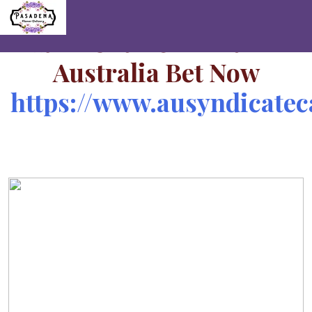
Skip
to
Rizz Casino — within
content
Australia Bet Now
https://www.ausyndicate