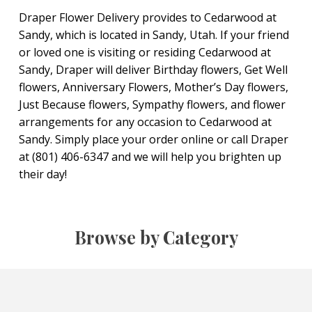
Draper Flower Delivery provides to Cedarwood at
Sandy, which is located in Sandy, Utah. If your friend
or loved one is visiting or residing Cedarwood at
Sandy, Draper will deliver Birthday flowers, Get Well
flowers, Anniversary Flowers, Mother’s Day flowers,
Just Because flowers, Sympathy flowers, and flower
arrangements for any occasion to Cedarwood at
Sandy. Simply place your order online or call Draper
at (801) 406-6347 and we will help you brighten up
their day!
Browse by Category