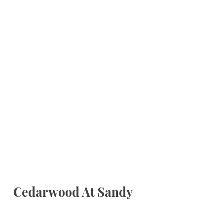
Cedarwood At Sandy