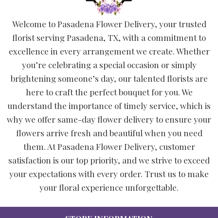
Welcome to Pasadena Flower Delivery, your trusted
florist serving Pasadena, TX, with a commitment to
excellence in every arrangement we create. Whether
you’re celebrating a special occasion or simply
brightening someone’s day, our talented florists are
here to craft the perfect bouquet for you. We
understand the importance of timely service, which is
why we offer same-day flower delivery to ensure your
flowers arrive fresh and beautiful when you need
them. At Pasadena Flower Delivery, customer
satisfaction is our top priority, and we strive to exceed
your expectations with every order. Trust us to make
your floral experience unforgettable.