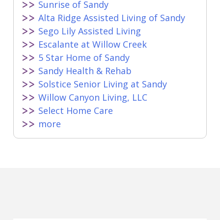
Sunrise of Sandy
Alta Ridge Assisted Living of Sandy
Sego Lily Assisted Living
Escalante at Willow Creek
5 Star Home of Sandy
Sandy Health & Rehab
Solstice Senior Living at Sandy
Willow Canyon Living, LLC
Select Home Care
more