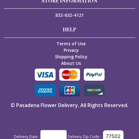
STORE INFORMATION
832-632-4121
HELP
Terms of Use
Privacy
Shipping Policy
About Us
©
Pasadena Flower Delivery
, All Rights Reserved.
Delivery Date :
Delivery Zip Code :