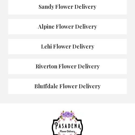
Sandy Flower Delivery
Alpine Flower Delivery
Lehi Flower Delivery
Riverton Flower Delivery
Bluffdale Flower Delivery