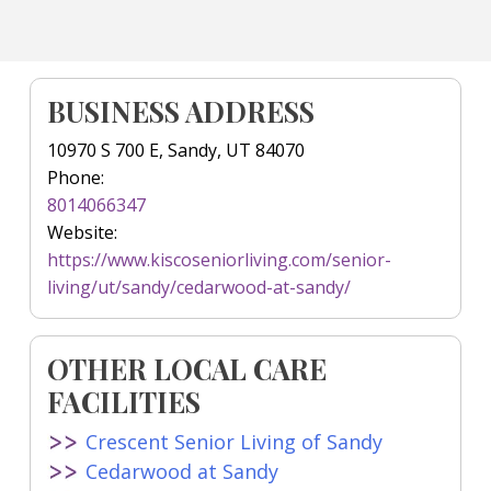
BUSINESS ADDRESS
10970 S 700 E, Sandy, UT 84070
Phone:
8014066347
Website:
https://www.kiscoseniorliving.com/senior-
living/ut/sandy/cedarwood-at-sandy/
OTHER LOCAL CARE
FACILITIES
Crescent Senior Living of Sandy
Cedarwood at Sandy