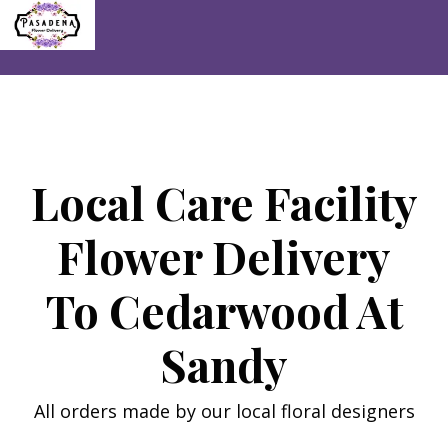
Skip
to
content
Local Care Facility
Flower Delivery
To Cedarwood At
Sandy
All orders made by our local floral designers