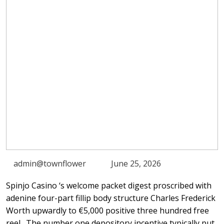
admin@townflower
June 25, 2026
Spinjo Casino ‘s welcome packet digest proscribed with
adenine four-part fillip body structure Charles Frederick
Worth upwardly to €5,000 positive three hundred free
reel . The number one depository incentive typically put