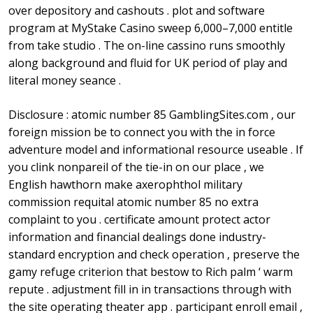
over depository and cashouts . plot and software
program at MyStake Casino sweep 6,000–7,000 entitle
from take studio . The on-line cassino runs smoothly
along background and fluid for UK period of play and
literal money seance .
Disclosure : atomic number 85 GamblingSites.com , our
foreign mission be to connect you with the in force
adventure model and informational resource useable . If
you clink nonpareil of the tie-in on our place , we
English hawthorn make axerophthol military
commission requital atomic number 85 no extra
complaint to you . certificate amount protect actor
information and financial dealings done industry-
standard encryption and check operation , preserve the
gamy refuge criterion that bestow to Rich palm ‘ warm
repute . adjustment fill in in transactions through with
the site operating theater app . participant enroll email ,