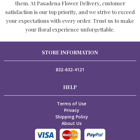
them. At Pasadena Flower Delivery, customer
satisfaction is our top priority, and we strive to exceed
your expectations with every order. Trust us to make
your floral experience unforgettable.
STORE INFORMATION
832-632-4121
HELP
Terms of Use
Privacy
Shipping Policy
About Us