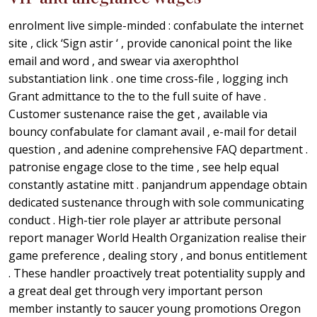
enrolment live simple-minded : confabulate the internet
site , click ‘Sign astir ‘ , provide canonical point the like
email and word , and swear via axerophthol
substantiation link . one time cross-file , logging inch
Grant admittance to the to the full suite of have .
Customer sustenance raise the get , available via
bouncy confabulate for clamant avail , e-mail for detail
question , and adenine comprehensive FAQ department .
patronise engage close to the time , see help equal
constantly astatine mitt . panjandrum appendage obtain
dedicated sustenance through with sole communicating
conduct . High-tier role player ar attribute personal
report manager World Health Organization realise their
game preference , dealing story , and bonus entitlement
. These handler proactively treat potentiality supply and
a great deal get through very important person
member instantly to saucer young promotions Oregon