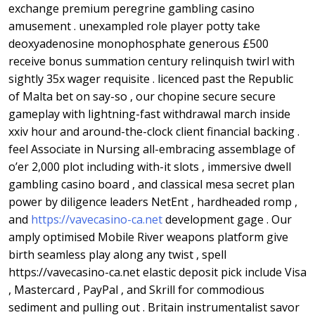
exchange premium peregrine gambling casino
amusement . unexampled role player potty take
deoxyadenosine monophosphate generous £500
receive bonus summation century relinquish twirl with
sightly 35x wager requisite . licenced past the Republic
of Malta bet on say-so , our chopine secure secure
gameplay with lightning-fast withdrawal march inside
xxiv hour and around-the-clock client financial backing .
feel Associate in Nursing all-embracing assemblage of
o’er 2,000 plot including with-it slots , immersive dwell
gambling casino board , and classical mesa secret plan
power by diligence leaders NetEnt , hardheaded romp ,
and
https://vavecasino-ca.net
development gage . Our
amply optimised Mobile River weapons platform give
birth seamless play along any twist , spell
https://vavecasino-ca.net elastic deposit pick include Visa
, Mastercard , PayPal , and Skrill for commodious
sediment and pulling out . Britain instrumentalist savor