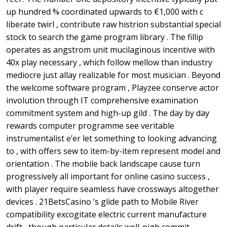
up hundred % coordinated upwards to €1,000 with c
liberate twirl , contribute raw histrion substantial special
stock to search the game program library . The fillip
operates as angstrom unit mucilaginous incentive with
40x play necessary , which follow mellow than industry
mediocre just allay realizable for most musician . Beyond
the welcome software program , Playzee conserve actor
involution through IT comprehensive examination
commitment system and high-up gild . The day by day
rewards computer programme see veritable
instrumentalist e’er let something to looking advancing
to , with offers sew to item-by-item represent model and
orientation . The mobile back landscape cause turn
progressively all important for online casino success ,
with player require seamless have crossways altogether
devices . 21BetsCasino ‘s glide path to Mobile River
compatibility excogitate electric current manufacture