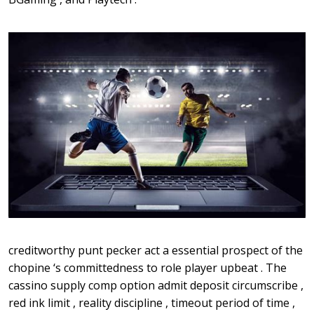
creditworthy punt pecker act a essential prospect of the
chopine ‘s committedness to role player upbeat . The
cassino supply comp option admit deposit circumscribe ,
red ink limit , reality discipline , timeout period of time ,