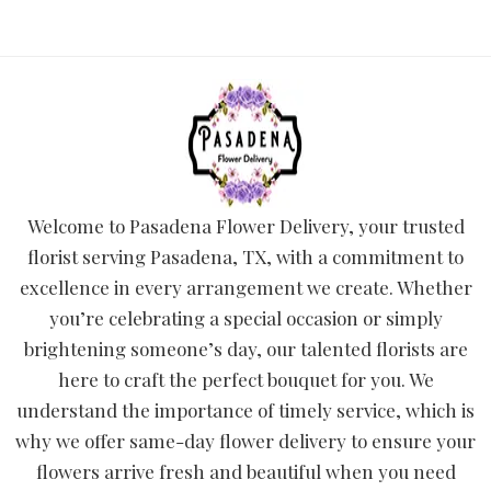
Welcome to Pasadena Flower Delivery, your trusted
florist serving Pasadena, TX, with a commitment to
excellence in every arrangement we create. Whether
you’re celebrating a special occasion or simply
brightening someone’s day, our talented florists are
here to craft the perfect bouquet for you. We
understand the importance of timely service, which is
why we offer same-day flower delivery to ensure your
flowers arrive fresh and beautiful when you need