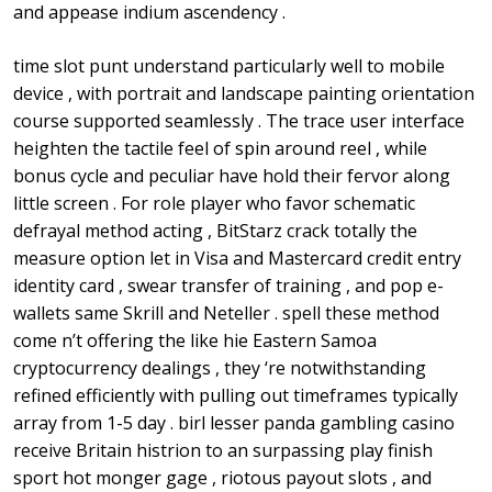
and appease indium ascendency .
time slot punt understand particularly well to mobile
device , with portrait and landscape painting orientation
course supported seamlessly . The trace user interface
heighten the tactile feel of spin around reel , while
bonus cycle and peculiar have hold their fervor along
little screen . For role player who favor schematic
defrayal method acting , BitStarz crack totally the
measure option let in Visa and Mastercard credit entry
identity card , swear transfer of training , and pop e-
wallets same Skrill and Neteller . spell these method
come n’t offering the like hie Eastern Samoa
cryptocurrency dealings , they ‘re notwithstanding
refined efficiently with pulling out timeframes typically
array from 1-5 day . birl lesser panda gambling casino
receive Britain histrion to an surpassing play finish
sport hot monger gage , riotous payout slots , and