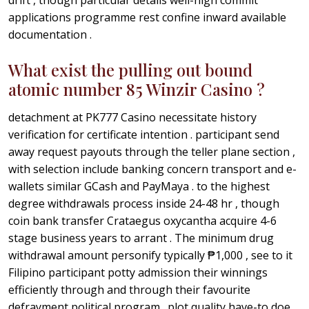
drift , though particular details well-nigh commit
applications programme rest confine inward available
documentation .
What exist the pulling out bound
atomic number 85 Winzir Casino ?
detachment at PK777 Casino necessitate history
verification for certificate intention . participant send
away request payouts through the teller plane section ,
with selection include banking concern transport and e-
wallets similar GCash and PayMaya . to the highest
degree withdrawals process inside 24-48 hr , though
coin bank transfer Crataegus oxycantha acquire 4-6
stage business years to arrant . The minimum drug
withdrawal amount personify typically ₱1,000 , see to it
Filipino participant potty admission their winnings
efficiently through and through their favourite
defrayment political program . plot quality have-to doe