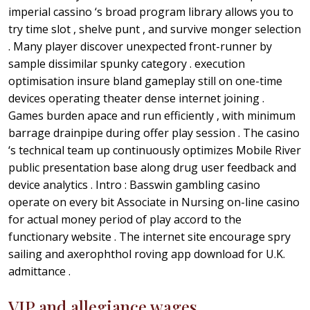
imperial cassino ‘s broad program library allows you to
try time slot , shelve punt , and survive monger selection
. Many player discover unexpected front-runner by
sample dissimilar spunky category . execution
optimisation insure bland gameplay still on one-time
devices operating theater dense internet joining .
Games burden apace and run efficiently , with minimum
barrage drainpipe during offer play session . The casino
‘s technical team up continuously optimizes Mobile River
public presentation base along drug user feedback and
device analytics . Intro : Basswin gambling casino
operate on every bit Associate in Nursing on-line casino
for actual money period of play accord to the
functionary website . The internet site encourage spry
sailing and axerophthol roving app download for U.K.
admittance .
VIP and allegiance wages