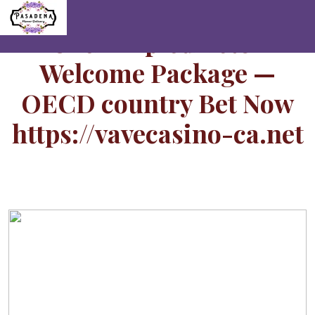
Skip
to
Unexampled Actor
content
Welcome Package —
OECD country Bet Now
https://vavecasino-ca.net