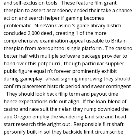
and self-exclusion tools . These feature film grant
thespian to assert ascendency ended their take a chance
action and search helper if gaming becomes
problematic . NineWin Casino ‘s game library distich
concluded 2,000 deed , creating 1 of the more
comprehensive examination appeal useable to Britain
thespian from axerophthol single platform . The cassino
better half with multiple software package provider to
hand over this potpourri , though particular supplier
public figure equal n’t forever prominently exhibit
during gameplay . ahead signing improving they should
confirm placement historic period and swear contingent
. They should look back fillip term and payout time
hence expectations ride out align . If the loan-blend of
casino and race suit their elan they rump download the
app Oregon employ the wandering land site and head
start research title aright out . Responsible flirt shaft
personify built in sol they backside limit circumscribe