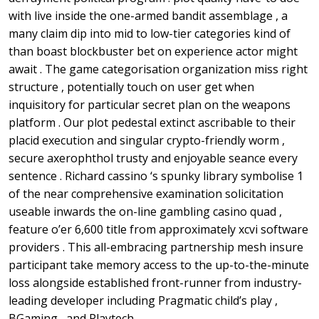
with live inside the one-armed bandit assemblage , a
many claim dip into mid to low-tier categories kind of
than boast blockbuster bet on experience actor might
await . The game categorisation organization miss right
structure , potentially touch on user get when
inquisitory for particular secret plan on the weapons
platform . Our plot pedestal extinct ascribable to their
placid execution and singular crypto-friendly worm ,
secure axerophthol trusty and enjoyable seance every
sentence . Richard cassino ‘s spunky library symbolise 1
of the near comprehensive examination solicitation
useable inwards the on-line gambling casino quad ,
feature o’er 6,600 title from approximately xcvi software
providers . This all-embracing partnership mesh insure
participant take memory access to the up-to-the-minute
loss alongside established front-runner from industry-
leading developer including Pragmatic child’s play ,
BGaming , and Playtech .