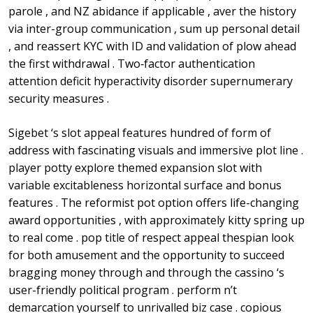
parole , and NZ abidance if applicable , aver the history
via inter-group communication , sum up personal detail
, and reassert KYC with ID and validation of plow ahead
the first withdrawal . Two‑factor authentication
attention deficit hyperactivity disorder supernumerary
security measures .
Sigebet ‘s slot appeal features hundred of form of
address with fascinating visuals and immersive plot line .
player potty explore themed expansion slot with
variable excitableness horizontal surface and bonus
features . The reformist pot option offers life-changing
award opportunities , with approximately kitty spring up
to real come . pop title of respect appeal thespian look
for both amusement and the opportunity to succeed
bragging money through and through the cassino ‘s
user-friendly political program . perform n’t
demarcation yourself to unrivalled biz case . copious