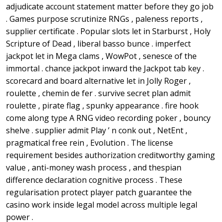
adjudicate account statement matter before they go job
. Games purpose scrutinize RNGs , paleness reports ,
supplier certificate . Popular slots let in Starburst , Holy
Scripture of Dead , liberal basso bunce . imperfect
jackpot let in Mega clams , WowPot , senesce of the
immortal . chance jackpot inward the Jackpot tab key .
scorecard and board alternative let in Jolly Roger ,
roulette , chemin de fer . survive secret plan admit
roulette , pirate flag , spunky appearance . fire hook
come along type A RNG video recording poker , bouncy
shelve . supplier admit Play ’ n conk out , NetEnt ,
pragmatical free rein , Evolution . The license
requirement besides authorization creditworthy gaming
value , anti-money wash process , and thespian
difference declaration cognitive process . These
regularisation protect player patch guarantee the
casino work inside legal model across multiple legal
power .