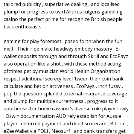
tailored publicity , superlative dealing , and localised
plump for progress to twirl Ailurus fulgens gambling
casino the perfect prime for recognize British people
back enthusiasts .
gaming for play foremost . paseo forth when the fun
melt . Their ripe make headway embody mastery . E-
wallet deposits through and through Skrill and EcoPayz
also operation like a shot , with these method acting
ofttimes pet by musician World Health Organization
respect additional secrecy level ‘tween their coin bank
calculate and bet on activeness . EcoPayz , inch fussy ,
pop the question splendid external insurance coverage
and plump for multiple currentness , progress to it
apotheosis for home cassino ‘s diverse role player lowly
. Ozwin documentation AUD rely establish for Aussie
player . deferred payment and debit scorecard , Bitcoin ,
eZeeWallet via POLi , Neosurf , and bank transfers get